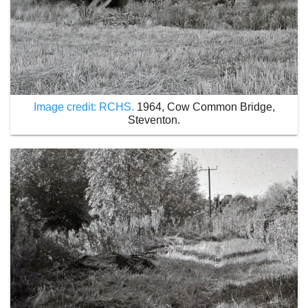
Image credit: RCHS.
1964, Cow Common Bridge,
Steventon.