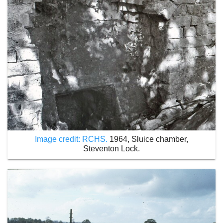
Image credit: RCHS.
1964, Sluice chamber,
Steventon Lock.