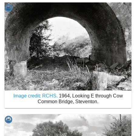
Image credit: RCHS.
1964, Looking E through Cow
Common Bridge, Steventon.