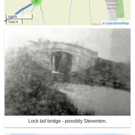
3
500 m
1000 ft
©
OpenStreetMap
Lock tail bridge - possibly Steventon.