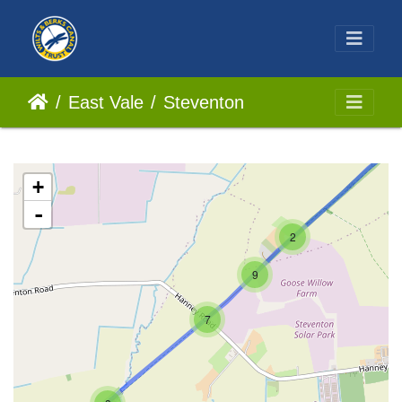
East Vale
Steventon
+
-
2
9
7