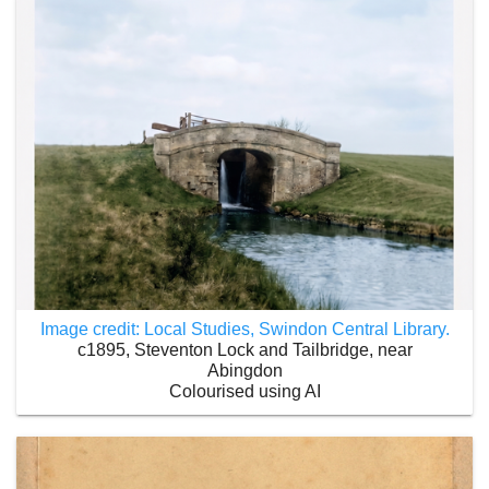
Image credit: Local Studies, Swindon Central Library.
c1895, Steventon Lock and Tailbridge, near
Abingdon
Colourised using AI