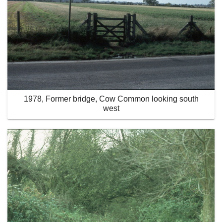
1978, Former bridge, Cow Common looking south
west