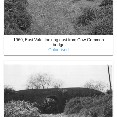
1960, East Vale, looking east from Cow Common
bridge
Colourised