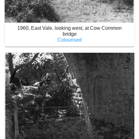
1960, East Vale, looking west, at Cow Common
bridge
Colourised