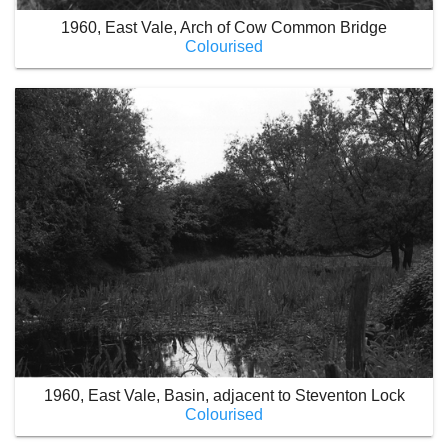
1960, East Vale, Arch of Cow Common Bridge
Colourised
1960, East Vale, Basin, adjacent to Steventon Lock
Colourised