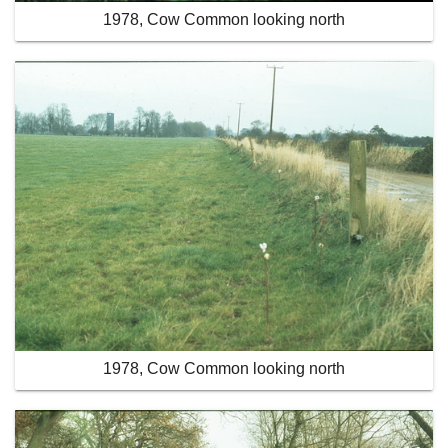
1978, Cow Common looking north
1978, Cow Common looking north