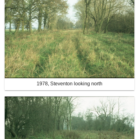
1978, Steventon looking north