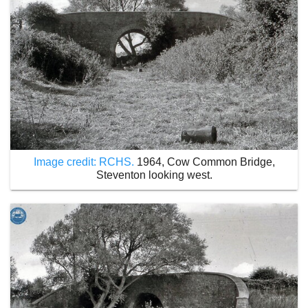
Image credit: RCHS.
1964, Cow Common Bridge,
Steventon looking west.