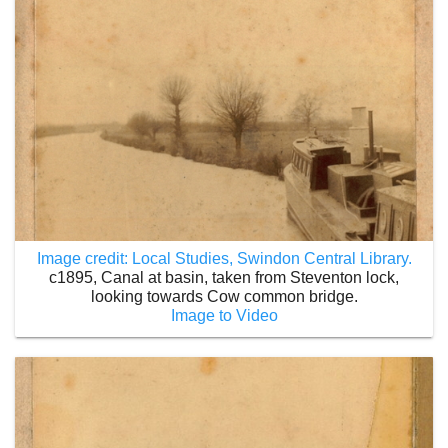
Image credit: Local Studies, Swindon Central Library.
c1895, Canal at basin, taken from Steventon lock,
looking towards Cow common bridge.
Image to Video