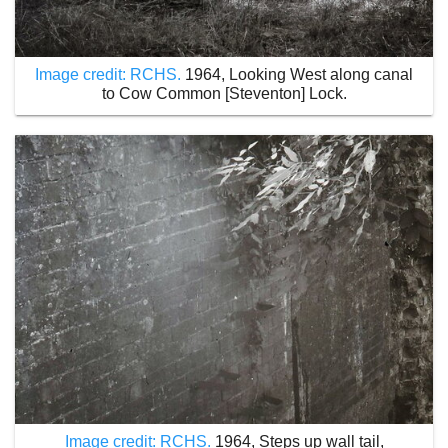
Image credit: RCHS.
1964, Looking West along canal
to Cow Common [Steventon] Lock.
Image credit: RCHS.
1964, Steps up wall tail,