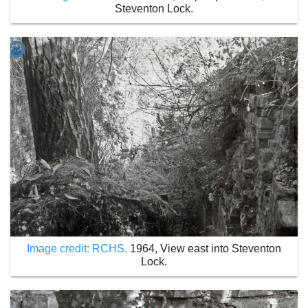
Steventon Lock.
Image credit: RCHS.
1964, View east into Steventon
Lock.