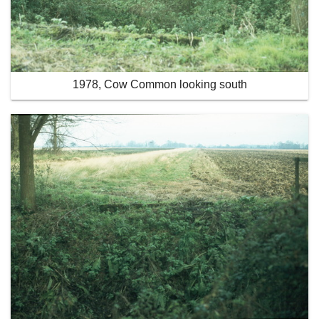
1978, Cow Common looking south