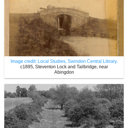
Image credit: Local Studies, Swindon Central Library.
c1895, Steventon Lock and Tailbridge, near
Abingdon