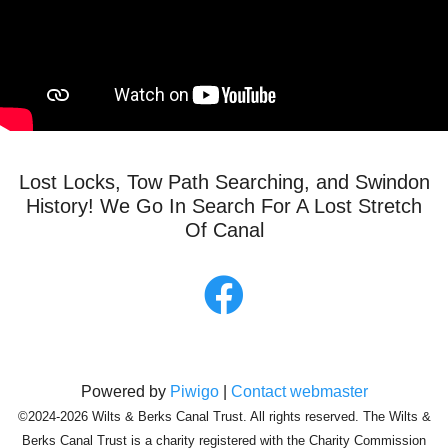
Lost Locks, Tow Path Searching, and Swindon
History! We Go In Search For A Lost Stretch
Of Canal
Powered by
Piwigo
|
Contact webmaster
©2024-2026 Wilts & Berks Canal Trust. All rights reserved. The Wilts &
Berks Canal Trust is a charity registered with the Charity Commission