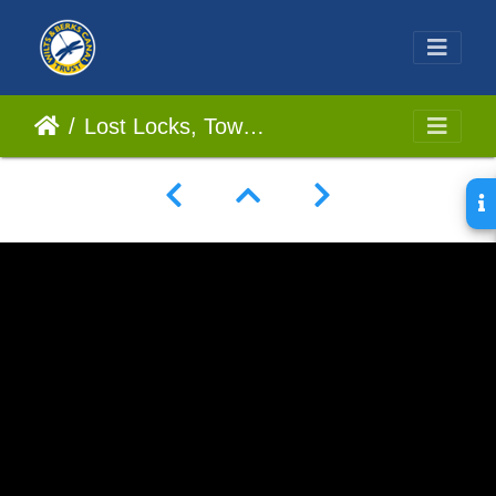
Lost Locks, Tow Path Searching, and Swindon History! We Go In Search For A Lost Stretch Of Canal