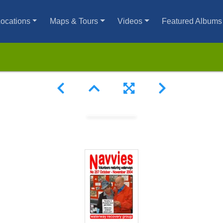
ocations
Maps & Tours
Videos
Featured Albums