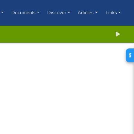
Documents
Discover
Articles
Links