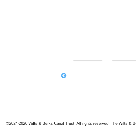
©2024-2026 Wilts & Berks Canal Trust. All rights reserved. The Wilts & B