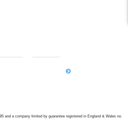
9595 and a company limited by guarantee registered in England & Wales no.