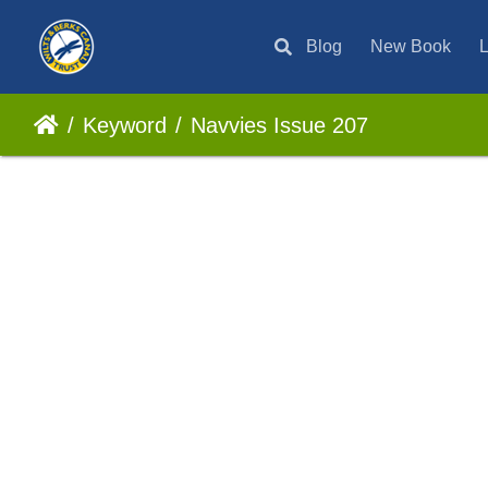
Blog
New Book
L
Keyword
Navvies Issue 207