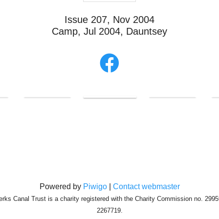
Issue 207, Nov 2004
Camp, Jul 2004, Dauntsey
Powered by
Piwigo
|
Contact webmaster
erks Canal Trust is a charity registered with the Charity Commission no. 29
2267719.