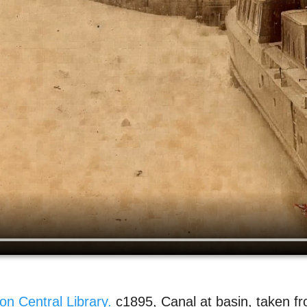
on Central Library.
c1895, Canal at basin, taken f