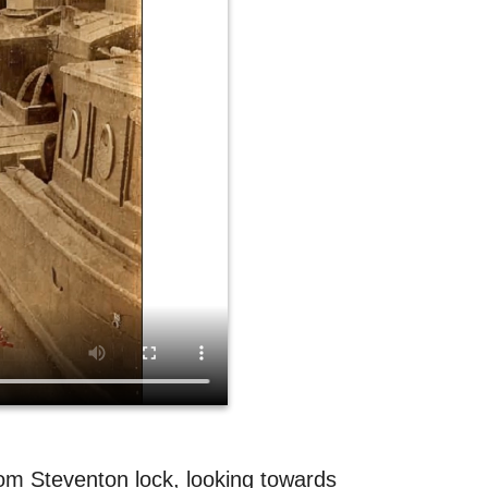
rom Steventon lock, looking towards