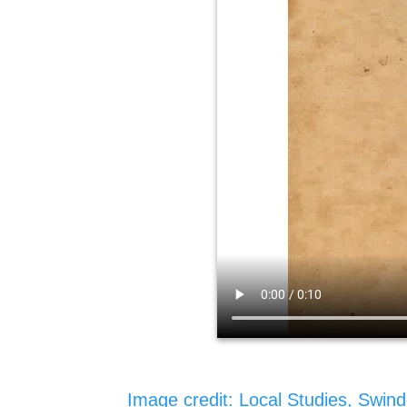
Image credit: Local Studies, Swind