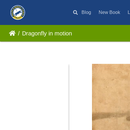
Blog
New Book
L
Dragonfly in motion