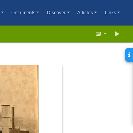
Documents
Discover
Articles
Links