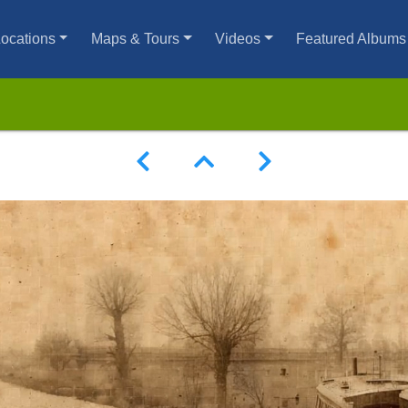
ocations
Maps & Tours
Videos
Featured Albums