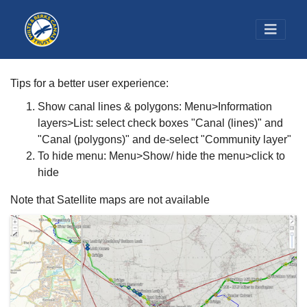
Tips for a better user experience:
Show canal lines & polygons: Menu>Information
layers>List: select check boxes "Canal (lines)" and
"Canal (polygons)" and de-select "Community layer"
To hide menu: Menu>Show/ hide the menu>click to
hide
Note that Satellite maps are not available