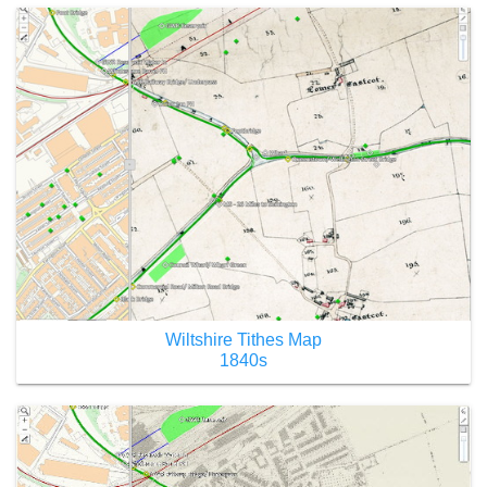
Wiltshire Tithes Map
1840s