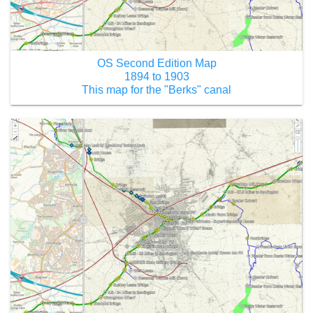
OS Second Edition Map
1894 to 1903
This map for the "Berks" canal