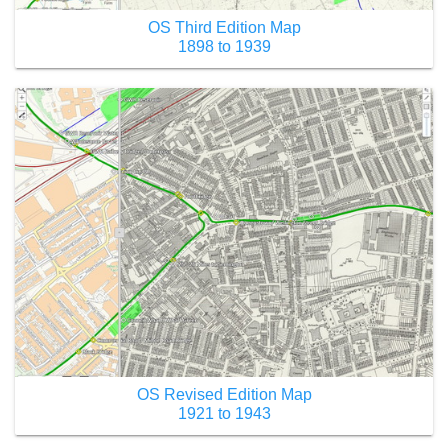
OS Third Edition Map
1898 to 1939
OS Revised Edition Map
1921 to 1943