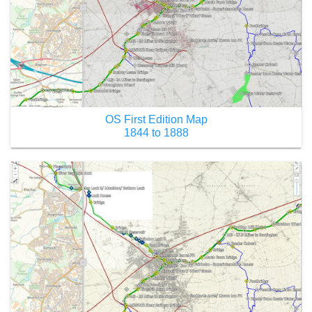
OS First Edition Map
1844 to 1888