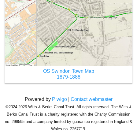
OS Swindon Town Map
1879-1888
Powered by
Piwigo
|
Contact webmaster
©2024-2026 Wilts & Berks Canal Trust. All rights reserved. The Wilts &
Berks Canal Trust is a charity registered with the Charity Commission
no. 299595 and a company limited by guarantee registered in England &
Wales no. 2267719.