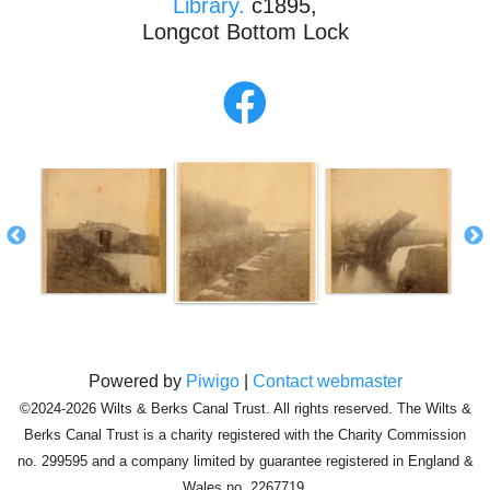
Library.
c1895,
Longcot Bottom Lock
Powered by
Piwigo
|
Contact webmaster
©2024-2026 Wilts & Berks Canal Trust. All rights reserved. The Wilts &
Berks Canal Trust is a charity registered with the Charity Commission
no. 299595 and a company limited by guarantee registered in England &
Wales no. 2267719.