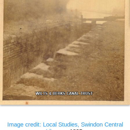
Image credit: Local Studies, Swindon Central