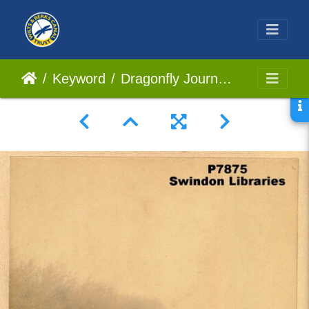
Keyword
Dragonfly Journey 02