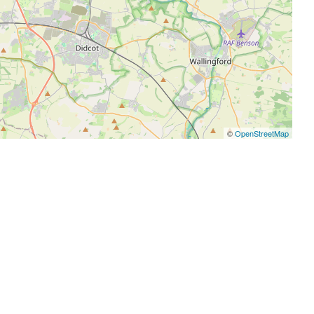
©
OpenStreetMap