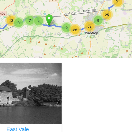
21
25
12
7
9
7
3
53
2
28
East Vale