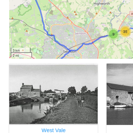
35
9
3 km
2 mi
West Vale