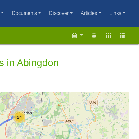
Documents
Discover
Articles
Links
s in Abingdon
27