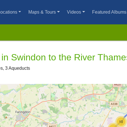
ocations
Maps & Tours
Videos
Featured Albums
in Swindon to the River Thame
ges, 3 Aqueducts
10