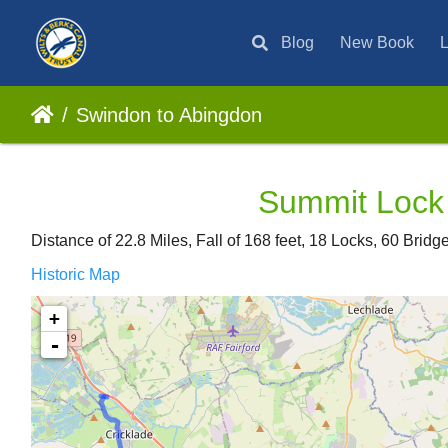
Blog
New Book
L
Swindon to Abingdon
Summit Lock 
Distance of 22.8 Miles, Fall of 168 feet, 18 Locks, 60 Brid
Historic Map
+
-