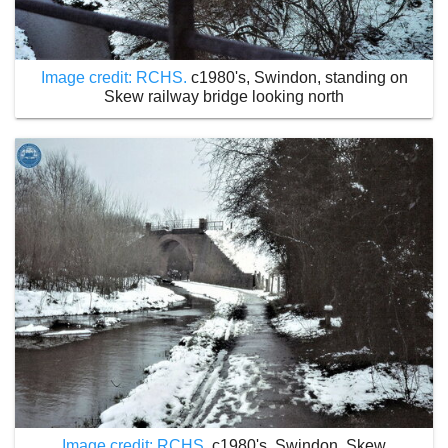
Image credit: RCHS.
c1980's, Swindon, standing on
Skew railway bridge looking north
Image credit: RCHS.
c1980's, Swindon, Skew