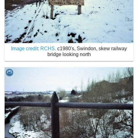
Image credit: RCHS.
c1980's, Swindon, skew railway
bridge looking north