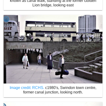
known as canal walk, standing at the former Golden
Lion bridge, looking east
Image credit: RCHS.
c1980's, Swindon town centre,
former canal junction, looking north.