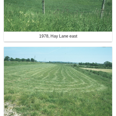
1978, Hay Lane east