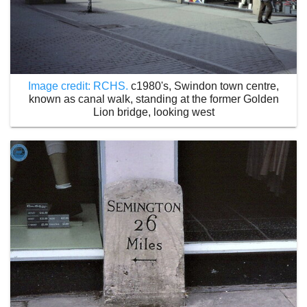
Image credit: RCHS.
c1980's, Swindon town centre,
known as canal walk, standing at the former Golden
Lion bridge, looking west