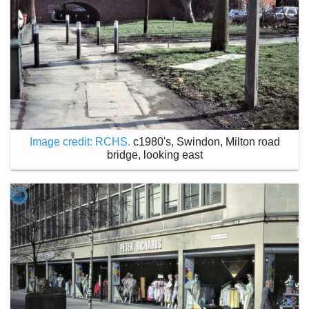
Image credit: RCHS.
c1980's, Swindon, Milton road
bridge, looking east