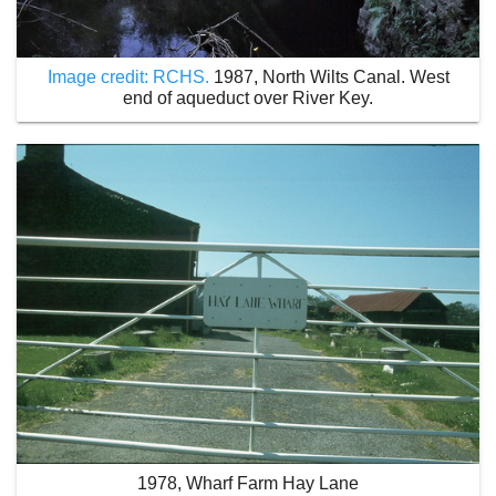
Image credit: RCHS.
1987, North Wilts Canal. West
end of aqueduct over River Key.
1978, Wharf Farm Hay Lane