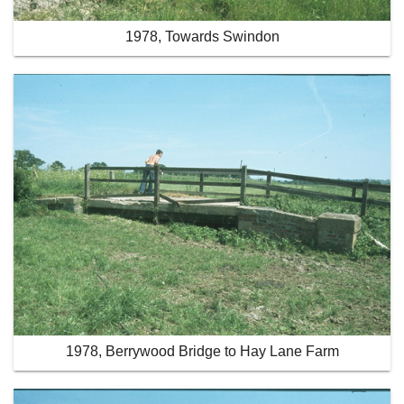
1978, Towards Swindon
1978, Berrywood Bridge to Hay Lane Farm