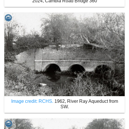
2024, Cambia Road Bridge 360
Image credit: RCHS.
1962, River Ray Aqueduct from
SW.