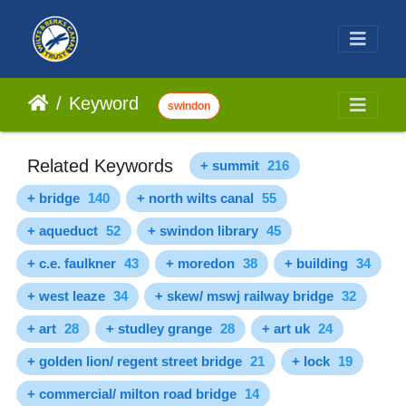
Keyword
swindon
Related Keywords
+ summit
216
+ bridge
140
+ north wilts canal
55
+ aqueduct
52
+ swindon library
45
+ c.e. faulkner
43
+ moredon
38
+ building
34
+ west leaze
34
+ skew/ mswj railway bridge
32
+ art
28
+ studley grange
28
+ art uk
24
+ golden lion/ regent street bridge
21
+ lock
19
+ commercial/ milton road bridge
14