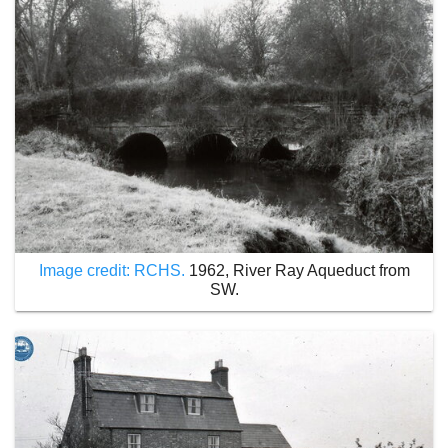
Image credit: RCHS.
1962, River Ray Aqueduct from
SW.