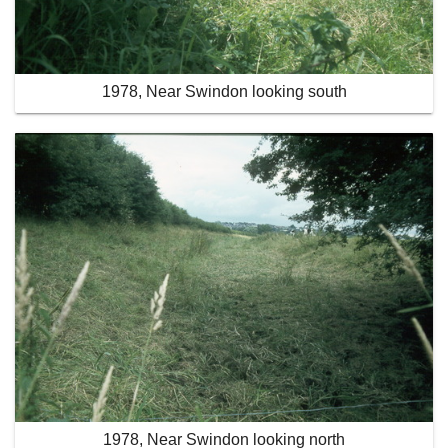
1978, Near Swindon looking south
1978, Near Swindon looking north