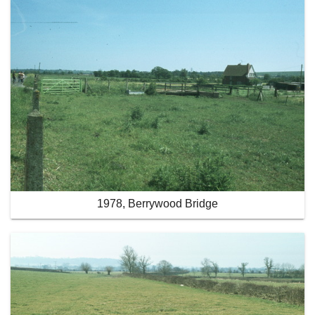
1978, Berrywood Bridge