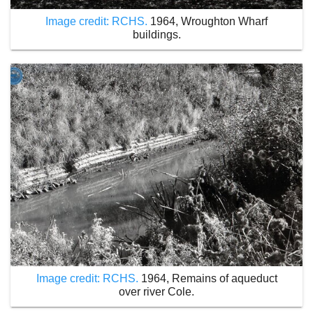
Image credit: RCHS.
1964, Wroughton Wharf
buildings.
Image credit: RCHS.
1964, Remains of aqueduct
over river Cole.