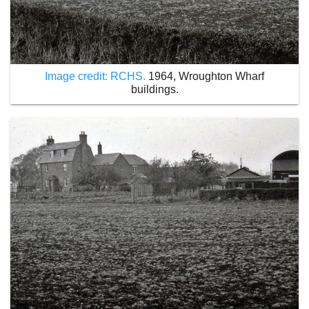
Image credit: RCHS.
1964, Wroughton Wharf
buildings.