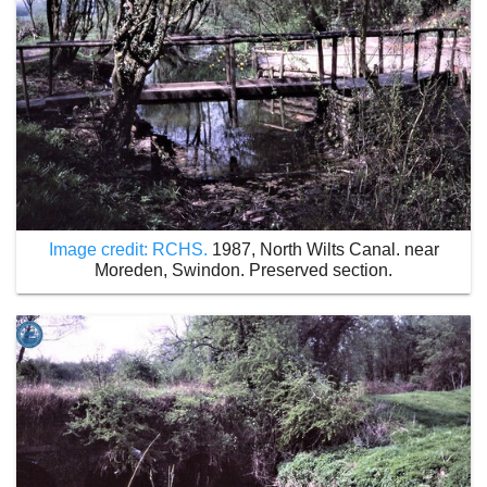
Image credit: RCHS.
1987, North Wilts Canal. near
Moreden, Swindon. Preserved section.