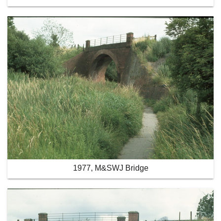
1977, M&SWJ Bridge