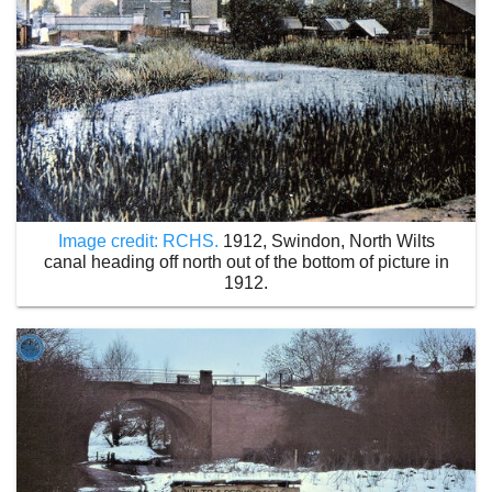
Image credit: RCHS.
1912, Swindon, North Wilts
canal heading off north out of the bottom of picture in
1912.