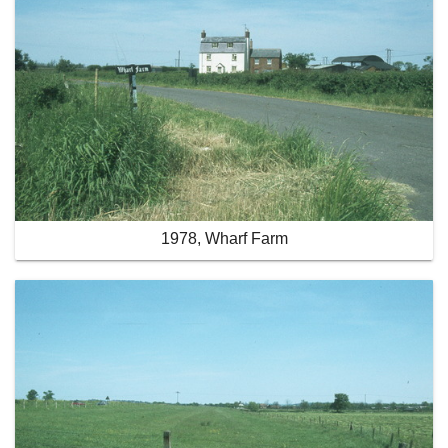
1978, Wharf Farm