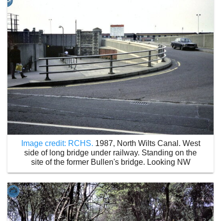
Image credit: RCHS.
1987, North Wilts Canal. West
side of long bridge under railway. Standing on the
site of the former Bullen's bridge. Looking NW