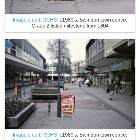
Image credit: RCHS.
c1980's, Swindon town centre,
Grade 2 listed milestone from 1804
Image credit: RCHS.
c1980's, Swindon town centre,