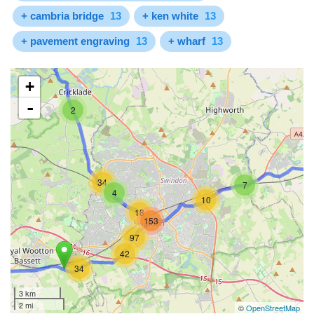
+ cambria bridge
13
+ ken white
13
+ pavement engraving
13
+ wharf
13
+
-
2
34
7
4
10
18
153
97
42
34
3 km
2 mi
©
OpenStreetMap