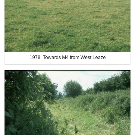
1978, Towards M4 from West Leaze