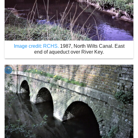
Image credit: RCHS.
1987, North Wilts Canal. East
end of aqueduct over River Key.