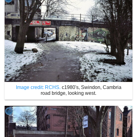
Image credit: RCHS.
c1980's, Swindon, Cambria
road bridge, looking west.