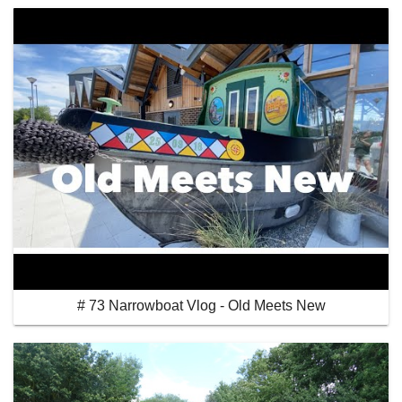
# 73 Narrowboat Vlog - Old Meets New