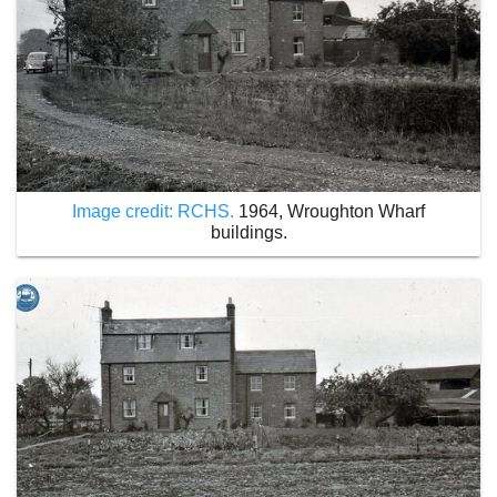
Image credit: RCHS.
1964, Wroughton Wharf
buildings.