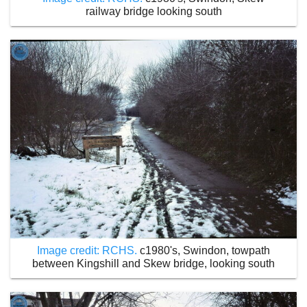
railway bridge looking south
Image credit: RCHS.
c1980's, Swindon, towpath
between Kingshill and Skew bridge, looking south