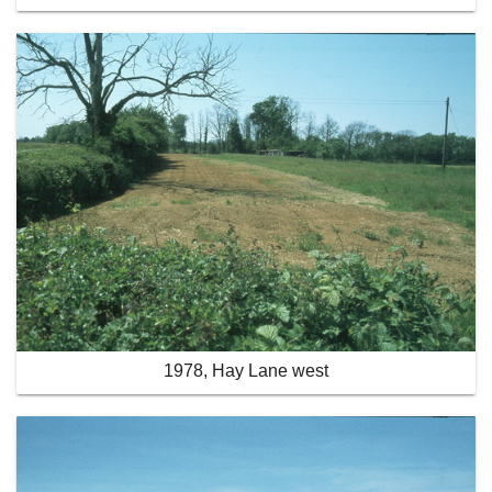
1978, Hay Lane west