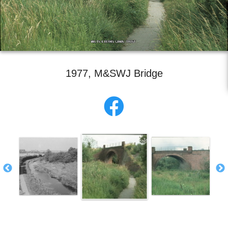
1977, M&SWJ Bridge