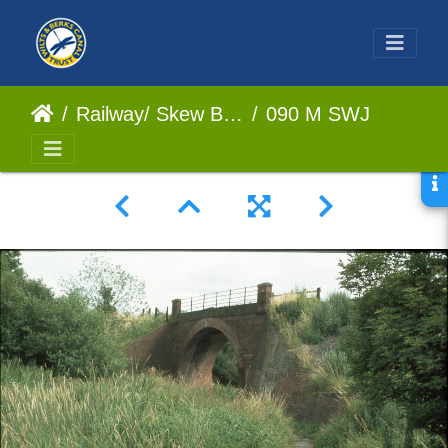
Railway/ Skew Bridge
090 M SWJ Bridge July 1977