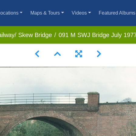
ocations
Maps & Tours
Videos
Featured Albums
ilway/ Skew Bridge
091 M SWJ Bridge July 197