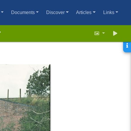
Documents
Discover
Articles
Links
7