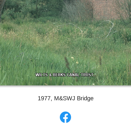
1977, M&SWJ Bridge