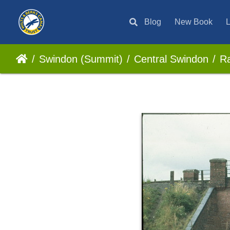
Blog
New Book
L
Swindon (Summit)
Central Swindon
Ra