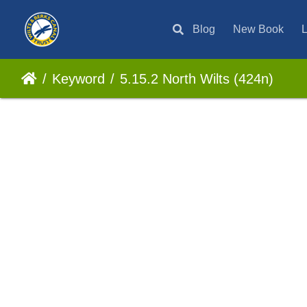
Blog
New Book
L
Keyword
5.15.2 North Wilts (424n)