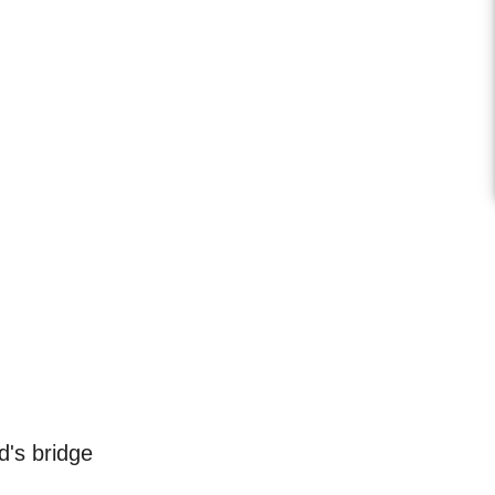
's bridge