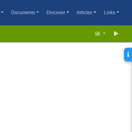
Documents
Discover
Articles
Links