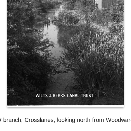
 branch, Crosslanes, looking north from Woodward