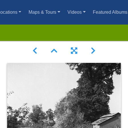
ocations
Maps & Tours
Videos
Featured Albums