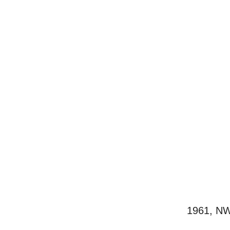
1961, NW