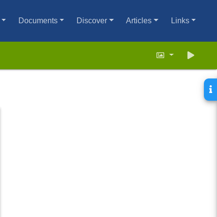
Documents
Discover
Articles
Links