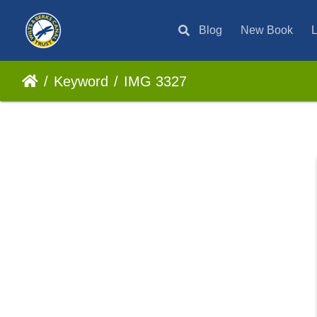
Blog
New Book
L
Keyword
IMG 3327