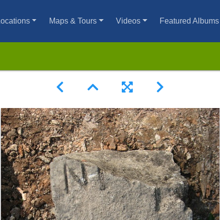
ocations
Maps & Tours
Videos
Featured Albums