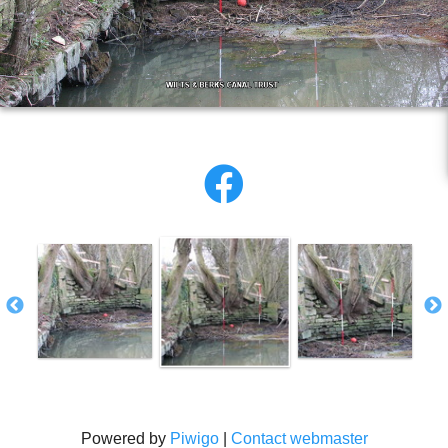
Powered by
Piwigo
|
Contact webmaster