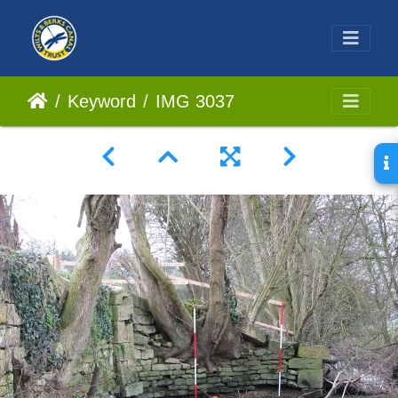
Keyword
IMG 3037