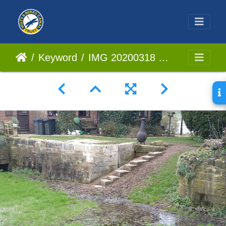
Keyword
IMG 20200318 123749