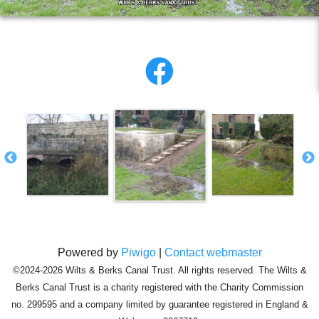
Powered by
Piwigo
|
Contact webmaster
©2024-2026 Wilts & Berks Canal Trust. All rights reserved. The Wilts &
Berks Canal Trust is a charity registered with the Charity Commission
no. 299595 and a company limited by guarantee registered in England &