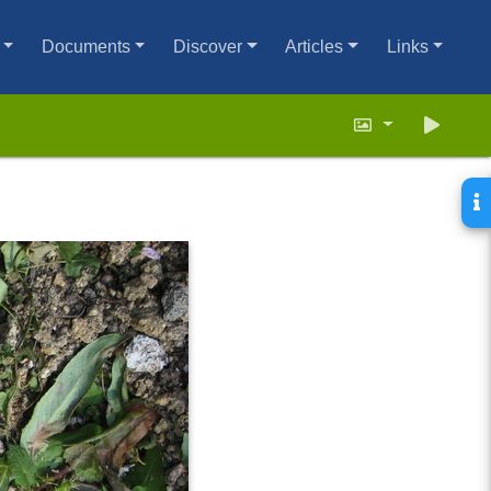
Documents
Discover
Articles
Links