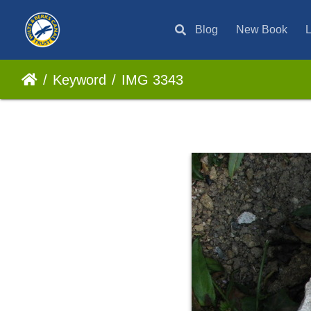
Blog
New Book
L
Keyword
IMG 3343