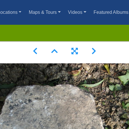
ocations
Maps & Tours
Videos
Featured Albums