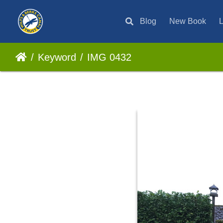
Blog
New Book
L
Keyword
IMG 0432