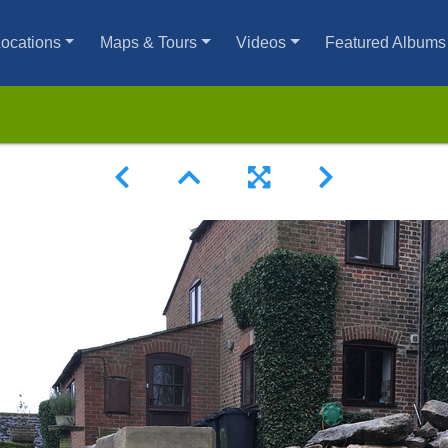
ocations
Maps & Tours
Videos
Featured Albums