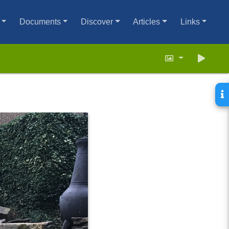
Documents
Discover
Articles
Links