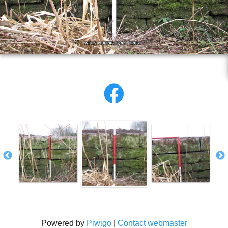
Powered by
Piwigo
|
Contact webmaster