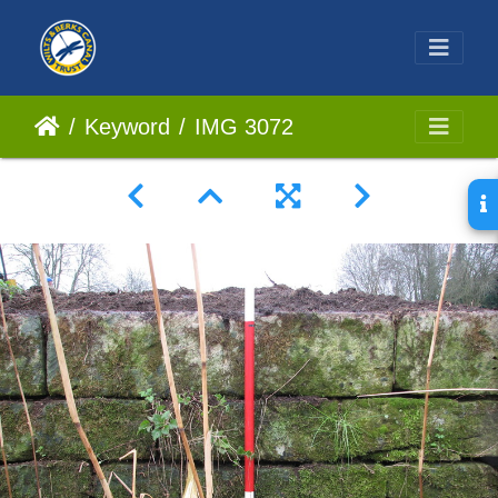
Keyword
IMG 3072