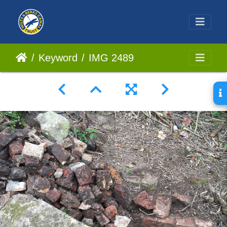
Keyword
IMG 2489