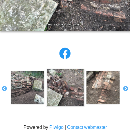
Powered by
Piwigo
|
Contact webmaster