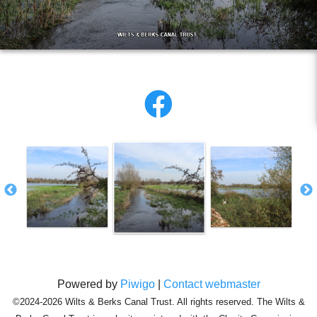
Powered by
Piwigo
|
Contact webmaster
©2024-2026 Wilts & Berks Canal Trust. All rights reserved. The Wilts &