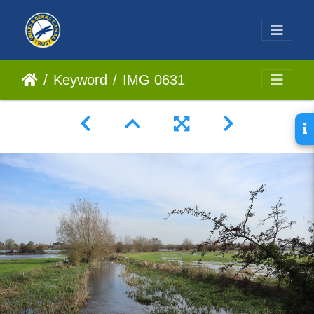
Keyword
IMG 0631