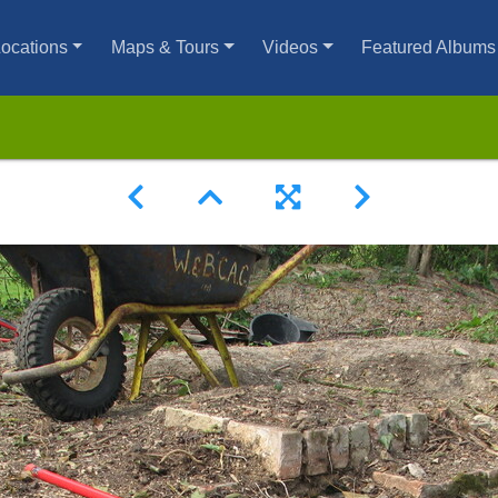
ocations
Maps & Tours
Videos
Featured Albums