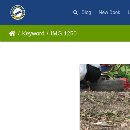
Blog
New Book
L
Keyword
IMG 1250