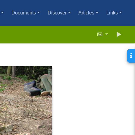
Documents
Discover
Articles
Links