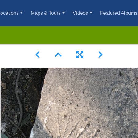
ocations
Maps & Tours
Videos
Featured Albums