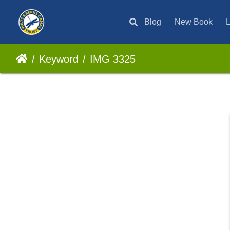
Blog
New Book
L
Keyword
IMG 3325