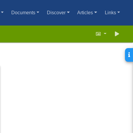
Documents
Discover
Articles
Links