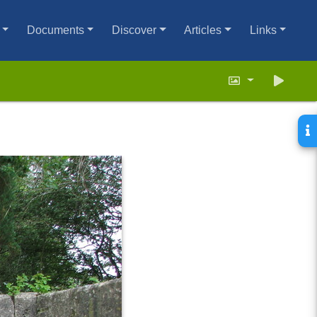
Documents
Discover
Articles
Links