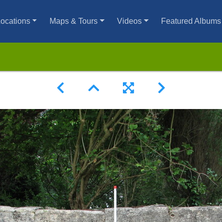
ocations
Maps & Tours
Videos
Featured Albums