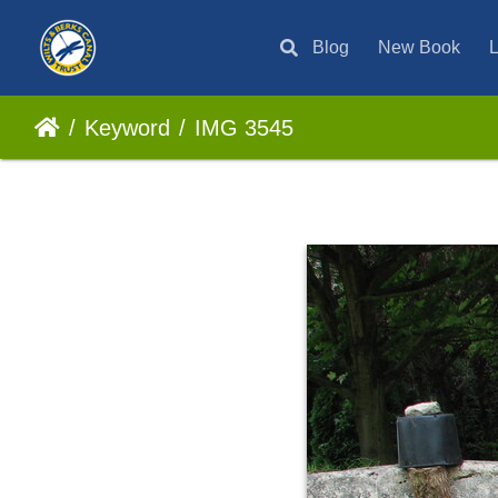
Blog
New Book
L
Keyword
IMG 3545