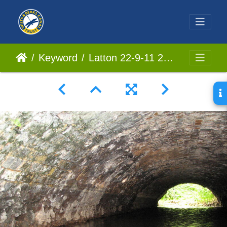
Keyword
Latton 22-9-11 22064 (2)