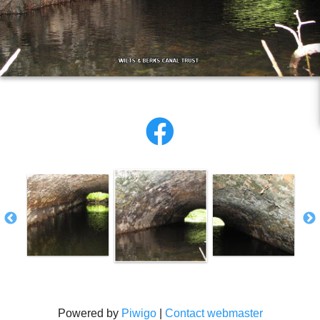
Powered by
Piwigo
|
Contact webmaster