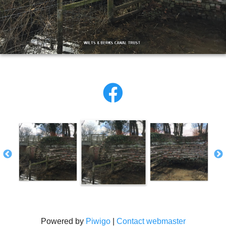
Powered by
Piwigo
|
Contact webmaster