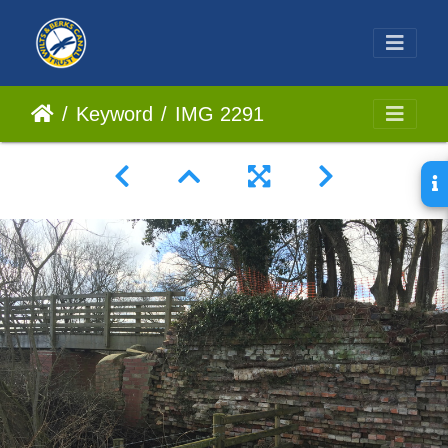
Keyword
IMG 2291